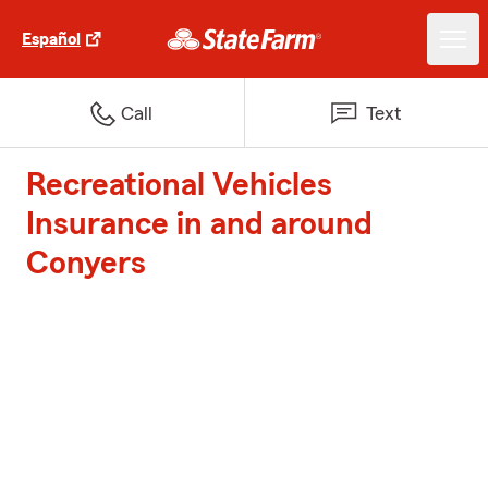
Español
Call
Text
Recreational Vehicles
Insurance in and around
Conyers