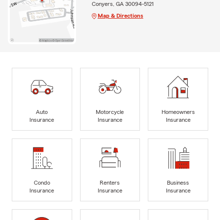
Conyers, GA 30094-5121
Map & Directions
Auto
Motorcycle
Homeowners
Insurance
Insurance
Insurance
Condo
Renters
Business
Insurance
Insurance
Insurance