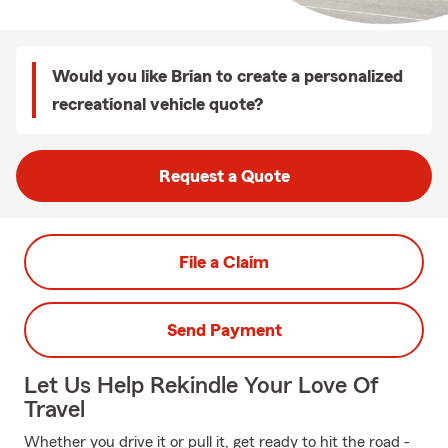
Would you like Brian to create a personalized
recreational vehicle quote?
Request a Quote
File a Claim
Send Payment
Let Us Help Rekindle Your Love Of
Travel
Whether you drive it or pull it, get ready to hit the road -