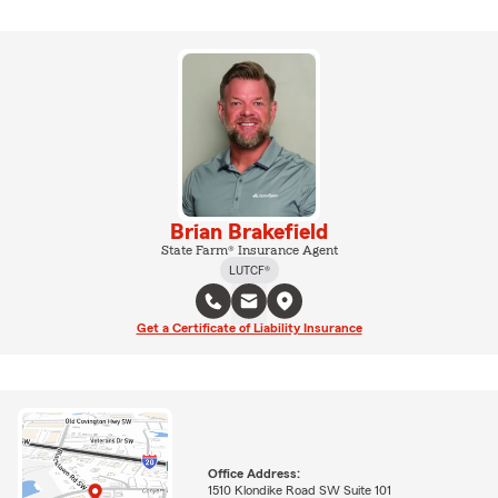
Brian Brakefield
State Farm® Insurance Agent
LUTCF®
Get a Certificate of Liability Insurance
Office Address:
1510 Klondike Road SW Suite 101