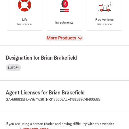
Life
Rec Vehicles
Investments
Insurance
Insurance
View
More Products
Designation for Brian Brakefield
LUTCF®
Agent Licenses for Brian Brakefield
GA-699835
FL-W671620
TN-2489302
AL-419858
SC-8400695
If you are using a screen reader and having difficulty with this website