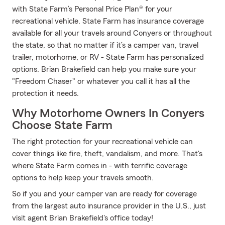
with State Farm’s Personal Price Plan® for your
recreational vehicle. State Farm has insurance coverage
available for all your travels around Conyers or throughout
the state, so that no matter if it’s a camper van, travel
trailer, motorhome, or RV - State Farm has personalized
options. Brian Brakefield can help you make sure your
"Freedom Chaser" or whatever you call it has all the
protection it needs.
Why Motorhome Owners In Conyers
Choose State Farm
The right protection for your recreational vehicle can
cover things like fire, theft, vandalism, and more. That's
where State Farm comes in - with terrific coverage
options to help keep your travels smooth.
So if you and your camper van are ready for coverage
from the largest auto insurance provider in the U.S., just
visit agent Brian Brakefield's office today!