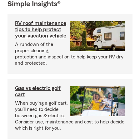
Simple Insights®
RV roof maintenance
tips to help protect
your vacation vehicle
A rundown of the
proper cleaning,
protection and inspection to help keep your RV dry
and protected.
Gas vs electric golf
cart
When buying a golf cart,
you’ll need to decide
between gas & electric.
Consider use, maintenance and cost to help decide
which is right for you.