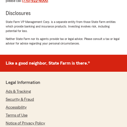
please call
(770) 922-4000
.
Disclosures
State Farm VP Management Corp. is a separate entity from those State Farm entities
which provide banking and insurance products. Investing involves risk, including
potential for loss.
Neither State Farm nor its agents provide tax or legal advice. Please consult a tax or legal
advisor for advice regarding your personal circumstances.
Like a good neighbor, State Farm is there.®
Legal Information
Ads & Tracking
Security & Fraud
Accessibility
Terms of Use
Notice of Privacy Policy